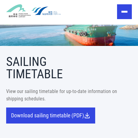
SAILING
TIMETABLE
View our sailing timetable for up-to-date information on
shipping schedules.
Download sailing timetable (PDF)