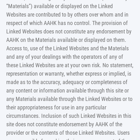
“Materials”) available or displayed on the Linked
Websites are contributed to by others over whom and in
respect of which AAHK has no control. The provision of
Linked Websites does not constitute any endorsement by
AAHK on the Materials available or displayed on them.
Access to, use of the Linked Websites and the Materials
and any of your dealings with the operators of any of
these Linked Websites are at your own risk. No statement,
representation or warranty, whether express or implied, is
made as to the accuracy, adequacy or completeness of
any content or information available through this site or
any Materials available through the Linked Websites or to
their appropriateness for use in any particular
circumstances. Inclusion of such Linked Websites in this
site does not constitute endorsement by AAHK of the
provider or the contents of those Linked Websites. Users