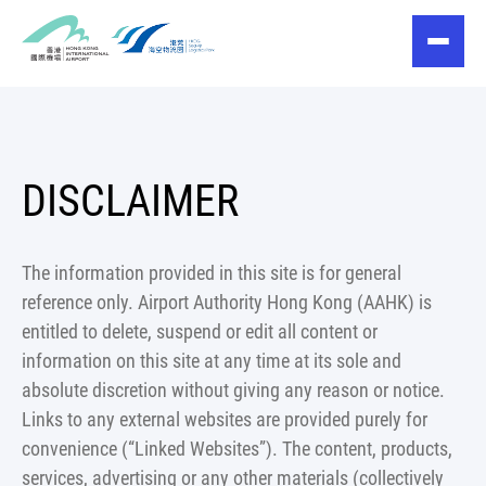
DISCLAIMER
The information provided in this site is for general
reference only. Airport Authority Hong Kong (AAHK) is
entitled to delete, suspend or edit all content or
information on this site at any time at its sole and
absolute discretion without giving any reason or notice.
Links to any external websites are provided purely for
convenience (“Linked Websites”). The content, products,
services, advertising or any other materials (collectively