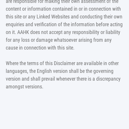
are responsible for making their own assessment of the
content or information contained in or in connection with
this site or any Linked Websites and conducting their own
enquiries and verification of the information before acting
on it. AAHK does not accept any responsibility or liability
for any loss or damage whatsoever arising from any
cause in connection with this site.
Where the terms of this Disclaimer are available in other
languages, the English version shall be the governing
version and shall prevail whenever there is a discrepancy
amongst versions.